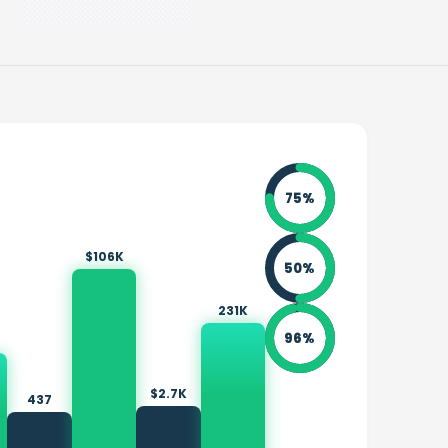
75
%
$106K
50
%
231K
96
%
$2.7K
437