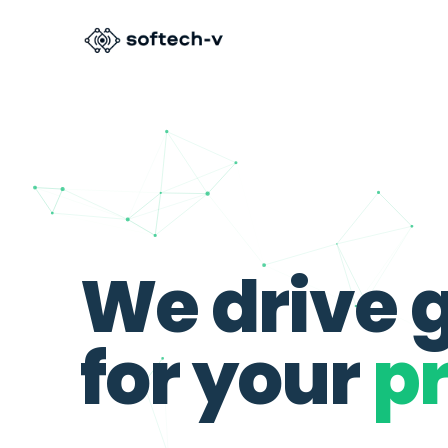
We
drive
for
your
pr