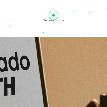
Discover more