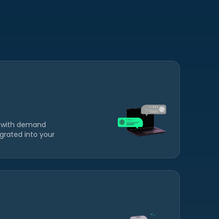
 with demand
grated into your