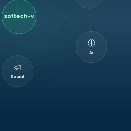
softech-v
Ai
Social