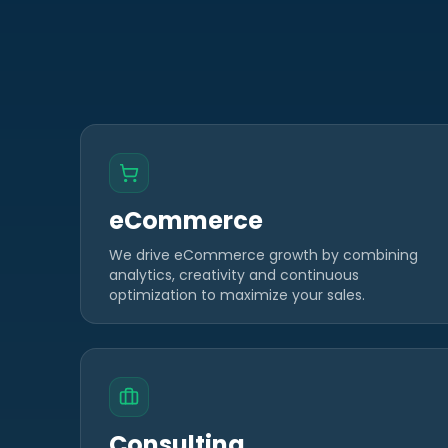
eCommerce
We drive eCommerce growth by combining
analytics, creativity and continuous
optimization to maximize your sales.
Consulting