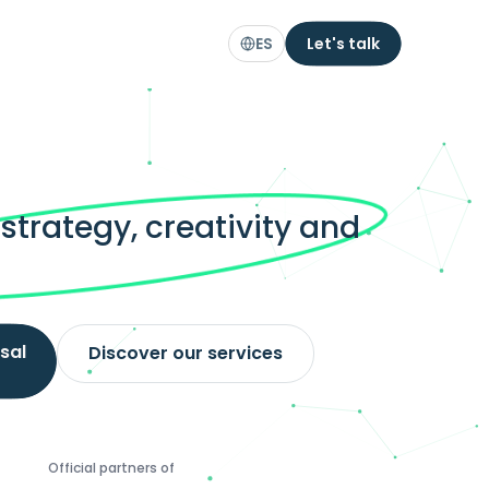
ES
Let's talk
trategy, creativity and
.
sal
Discover our services
Official partners of