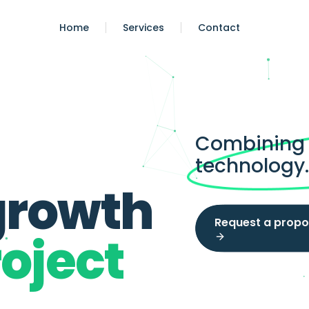
Home
Services
Contact
Combining s
technology
growth
Request a propo
oject