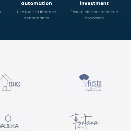
automation
investment
h
Use tools to improve
Ensure efficient resource
performance
allocation