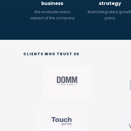
business
strategy
We evaluate every
Build integrated growt
aspect of the company
plans
CLIENTS WHO TRUST US