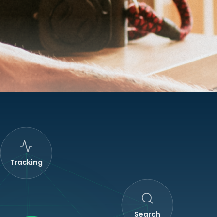
Tracking
Search