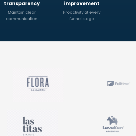
transparency
improvement
Maintain clear
Proactivity at every
communication
funnel stage