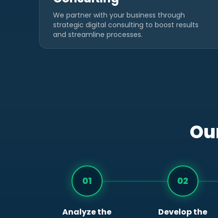
We partner with your business through
strategic digital consulting to boost results
and streamline processes.
Our
01
02
Analyze the
Develop the