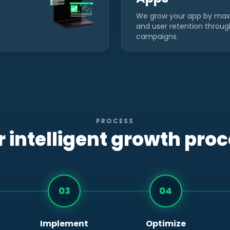
We grow your app by max
and user retention throu
campaigns.
PROCESS
 intelligent growth pro
03
04
Implement
Optimize