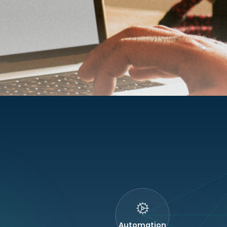
Automation