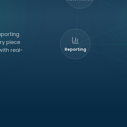
eporting
ry piece
ith real-
Reporting