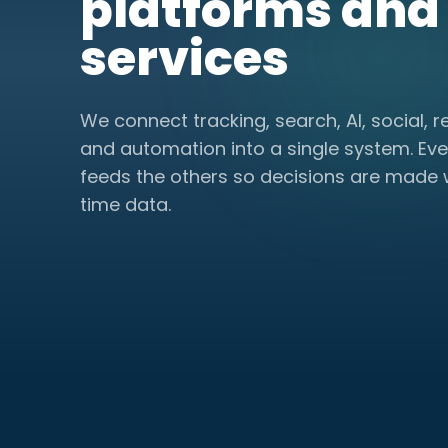
platforms and
services
We connect tracking, search, AI, social, r
and automation into a single system. Eve
feeds the others so decisions are made w
time data.