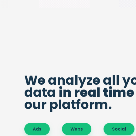
We analyze all y
data
in real time
our platform.
Ads
Webs
Social