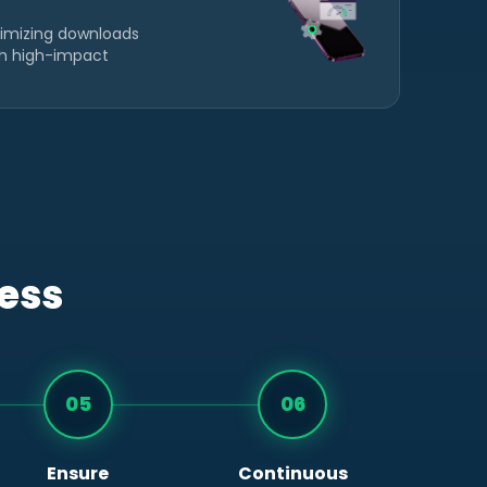
imizing downloads
gh high-impact
cess
05
06
Ensure
Continuous