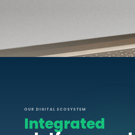
OUR DIGITAL ECOSYSTEM
Integrated