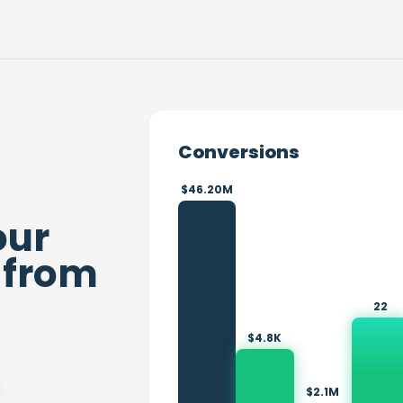
Conversions
$46.20M
our
from
22
$4.8K
$2.1M