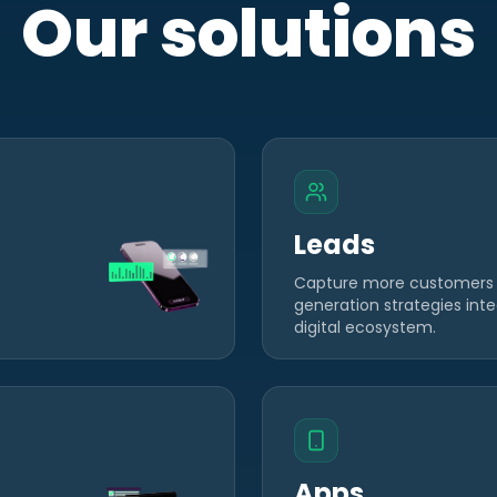
Our solutions
Leads
Capture more customers
generation strategies inte
digital ecosystem.
Apps